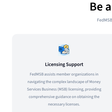
Be a
FedMSB 
Licensing Support
FedMSB assists member organizations in
navigating the complex landscape of Money
Services Business (MSB) licensing, providing
comprehensive guidance on obtaining the
necessary licenses.