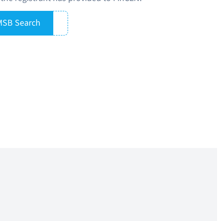
MSB Search