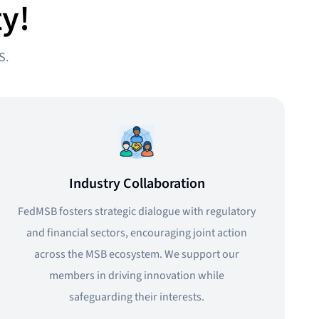
y!
S.
Industry Collaboration
FedMSB fosters strategic dialogue with regulatory
and financial sectors, encouraging joint action
across the MSB ecosystem. We support our
members in driving innovation while
safeguarding their interests.