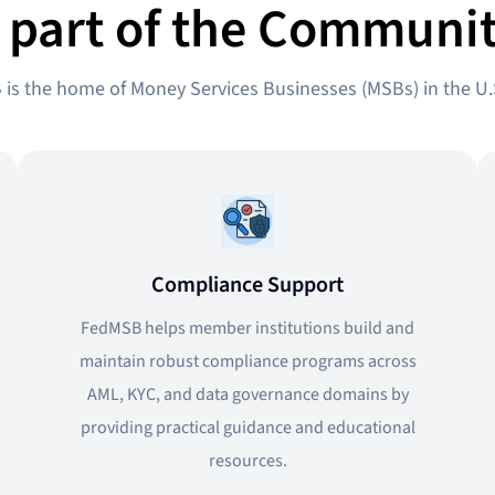
 part of the Communit
is the home of Money Services Businesses (MSBs) in the U.
Compliance Support
FedMSB helps member institutions build and
maintain robust compliance programs across
AML, KYC, and data governance domains by
providing practical guidance and educational
resources.