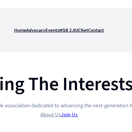
Home
Advocacy
Events
MSB 2.0
UCNet
Contact
ing The Interest
de association dedicated to advancing the next-generation M
About Us
Join Us