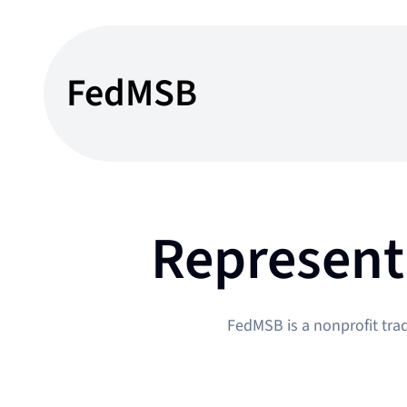
Skip
to
content
FedMSB
Represent
FedMSB is a nonprofit tra