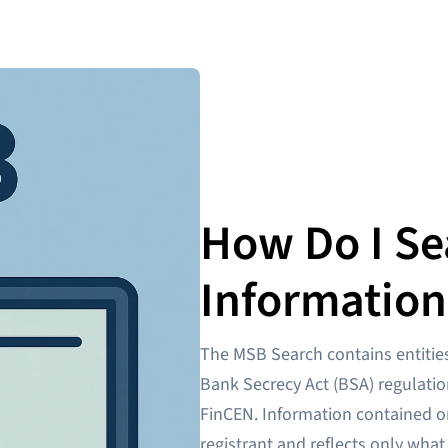
How Do I Se
Information
The MSB Search contains entities
Bank Secrecy Act (BSA) regulatio
FinCEN. Information contained o
registrant and reflects only what