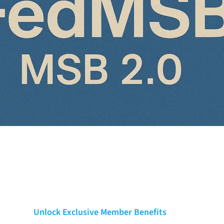
Unlock Exclusive Member Benefits