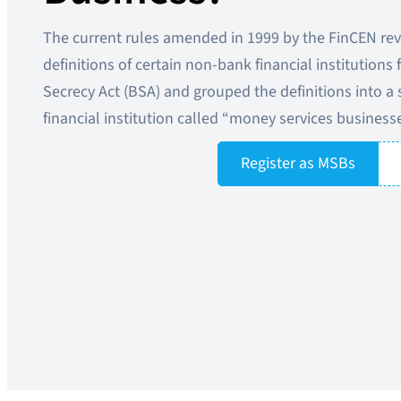
The current rules amended in 1999 by the FinCEN rev
definitions of certain non-bank financial institutions
Secrecy Act (BSA) and grouped the definitions into a 
financial institution called “money services business
Register as MSBs