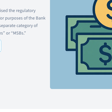
ised the regulatory
 for purposes of the Bank
separate category of
es” or “MSBs.”