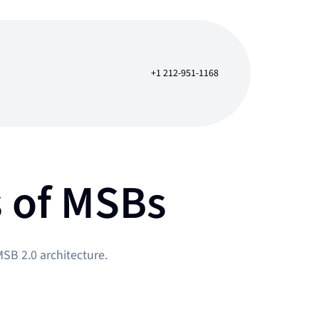
+1 212-951-1168
s of MSBs
SB 2.0 architecture.