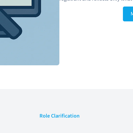
Role Clarification