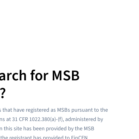
arch for MSB
?
 that have registered as MSBs pursuant to the
ns at 31 CFR 1022.380(a)-(f), administered by
n this site has been provided by the MSB
 the registrant has provided to FinCEN.