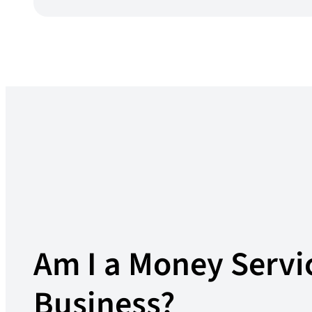
Am I a Money Servi
Business?